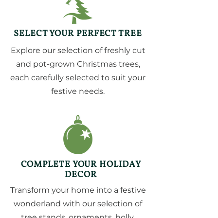
SELECT YOUR PERFECT TREE
Explore our selection of freshly cut
and pot-grown Christmas trees,
each carefully selected to suit your
festive needs.
COMPLETE YOUR HOLIDAY
DECOR
Transform your home into a festive
wonderland with our selection of
tree stands, ornaments, holly,