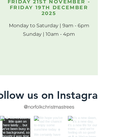
FRIDAY 21ST NOVEMBER -
FRIDAY 19TH DECEMBER
2025
Monday to Saturday | 9am - 6pm
Sunday | 10am - 4pm
ollow us on Instagram
@norfolkchristmastrees