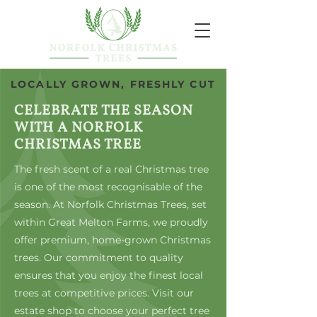
LOCALLY GROWN, FRESHLY CUT
CELEBRATE THE SEASON
WITH A NORFOLK
CHRISTMAS TREE
The fresh scent of a real Christmas tree
is one of the most recognisable of the
season. At Norfolk Christmas Trees, set
within Great Melton Farms, we proudly
offer premium, home-grown Christmas
trees. Our commitment to quality
ensures that you enjoy the finest local
trees at competitive prices. Visit our
estate shop to choose your perfect tree