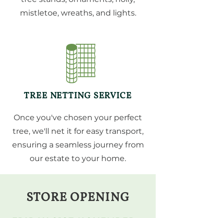
mistletoe, wreaths, and lights.
TREE NETTING SERVICE
Once you've chosen your perfect
tree, we'll net it for easy transport,
ensuring a seamless journey from
our estate to your home.
STORE OPENING