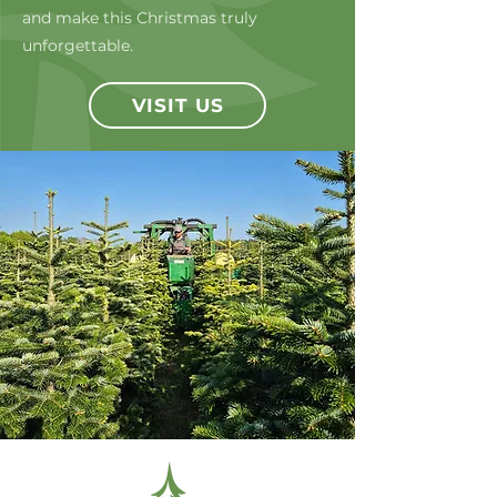
and make this Christmas truly
unforgettable.
VISIT US